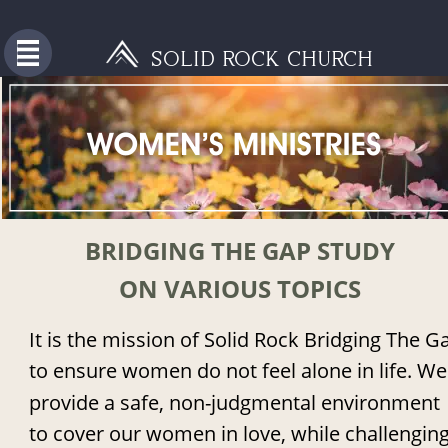
SOLID ROCK CHURCH
BRIDGING THE GAP STUDY 
ON VARIOUS TOPICS
It is the mission of Solid Rock Bridging The G
to ensure women do not feel alone in life. We
provide a safe, non-judgmental environment 
to cover our women in love, while challenging