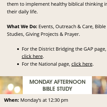
them to implement healthy biblical thinking i
their daily life. 
What We Do: 
Events, Outreach & Care, Bible 
Studies, Giving Projects & Prayer.
•
For the District Bridging the GAP page,
click here
.
•
For the National page, 
click here
.
MONDAY AFTERNOON
BIBLE STUDY
When: 
Monday’s at 12:30 pm