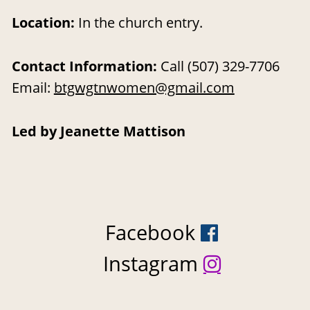
Location
: 
In the church entry.
Contact Information: 
Call (507) 329-7706  
Email: 
btgwgtnwomen@gmail.com
Led by Jeanette Mattison
Facebook 

Instagram 
