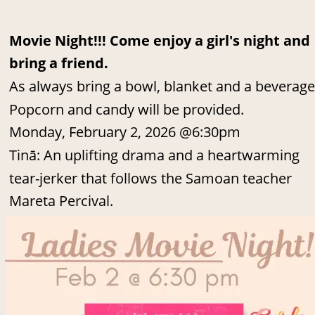
Movie Night!!! Come enjoy a girl's night and 
bring a friend.
As always bring a bowl, blanket and a beverage
Popcorn and candy will be provided.
Monday, February 2, 2026 @6:30pm
Tinā: An uplifting drama and a heartwarming 
tear-jerker that follows the Samoan teacher 
Mareta Percival.