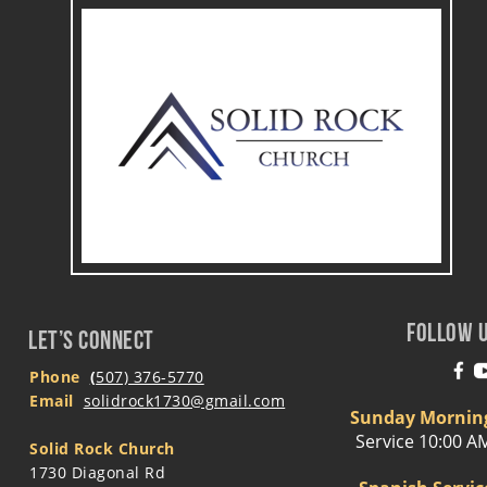
FOLLOW 
LET’S CONNECT
Phone
(
507) 376-5770
Email 
solidrock1730@gmail.com
Sunday Mornin
Service 10:00 A
Solid Rock Church
1730 Diagonal Rd