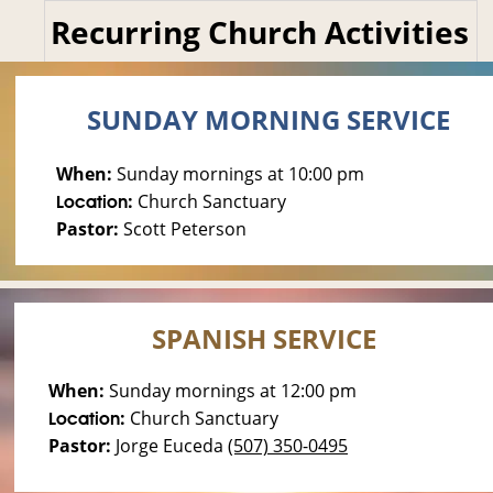
Recurring Church Activities
SUNDAY MORNING SERVICE
When: 
Sunday mornings at 10:00 pm
: 
Church 
Sanctuary
Location
Pastor: 
Scott Peterson
SPANISH SERVICE
When: 
Sunday mornings at 12:00 pm
: 
Church 
Sanctuary
Location
Pastor: 
Jorge Euceda 
(507) 350-0495