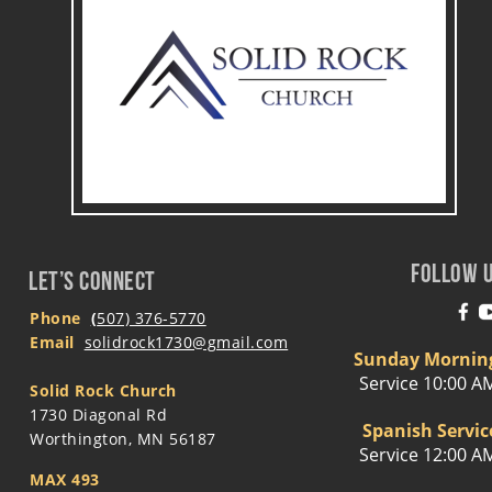
FOLLOW 
LET’S CONNECT
Phone
(
507) 376-5770
Email 
solidrock1730@gmail.com
Sunday Mornin
Service 10:00 A
Solid Rock Church
1730 Diagonal Rd
Spanish Servic
Worthington, MN 56187
Service 12:00 A
MAX 493