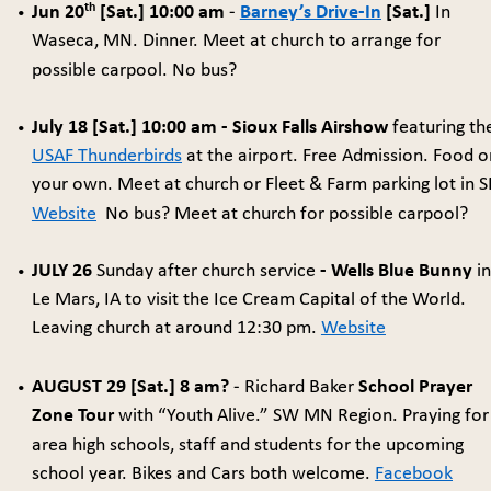
th
Jun 20
 [Sat.] 10:00 am
 - 
Barney’s Drive-In
 [Sat.] 
In 
•
Waseca, MN. Dinner. Meet at church to arrange for 
possible carpool. No bus? 
July 18 [Sat.] 10:00 am - Sioux Falls Airshow
 featuring th
•
USAF Thunderbirds
 at the airport. Free Admission. Food o
your own. Meet at church or Fleet & Farm parking lot in SF
Website
  No bus? Meet at church for possible carpool?
JULY 26 
Sunday after church service
 - Wells Blue Bunny
 in
•
Le Mars, IA to visit the Ice Cream Capital of the World. 
Leaving church at around 12:30 pm. 
Website
AUGUST 29 [Sat.] 8 am?
 - Richard Baker 
School Prayer 
•
Zone Tour
 with “Youth Alive.” SW MN Region. Praying for
area high schools, staff and students for the upcoming 
school year. Bikes and Cars both welcome. 
Facebook