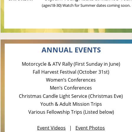
(ages18-30) 
Watch for Summer dates coming soon.
ANNUAL EVENTS
Motorcycle & ATV Rally (First Sunday in June)
Fall Harvest Festival (October 31st)
Women’s Conferences
Men’s Conferences
Christmas Candle Light Service (Christmas Eve)
Youth & Adult Mission Trips
Various Fellowship Trips (Listed below)
Event Videos
   |   
Event Photos