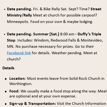
Date pending. 
Fri. & Bike Rally Sat. Sept? Time? 
Street 
•
Ministry
/
Rally
 Meet at church for possible carpool? 
Minneapolis. Food on your own & maybe lodging.
Date pending. Summer [Sat.] 
8:00 am 
- Duffy’s Triple 
•
Stop
. Includes: Windom, Redwood Falls & Montevideo, 
MN. No purchase necessary for prizes. Go to their 
Facebook link
 for details. Weather pending. Meet at 
church?
Details
•
Location
: Most events leave from Solid Rock Church in 
Worthington. 
•
Food
: We usually make a food stop along the way. Meal
are optional and at your own expense. 
•
Sign-up & Transportation:
 Visit the Church Information 