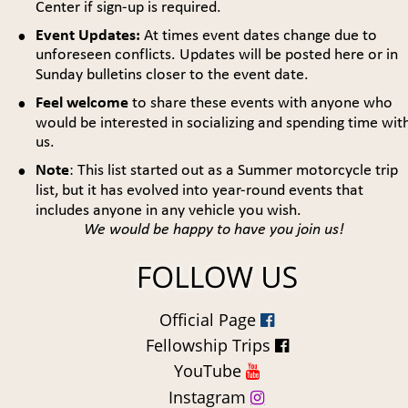
Center if sign-up is required.
•
Event Updates:
 At times event dates change due to 
unforeseen conflicts. Updates will be posted here or in 
Sunday bulletins closer to the event date.
•
Feel welcome 
to share these events with anyone who 
would be interested in socializing and spending time with
us.
•
Note
: This list started out as a Summer motorcycle trip 
list, but it has evolved into year-round events that 
includes anyone in any vehicle you wish.
We would be happy to have you join us!
Official Page 

Fellowship Trips 

YouTube 

Instagram 
