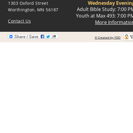
Wednesday Evenin
1303 Oxford Street
Adult Bible Study: 7:00 P
Worthington, MN 56187
Youth at Max 493: 7:00 P
Contact Us
More Informatio
© Created by YDO