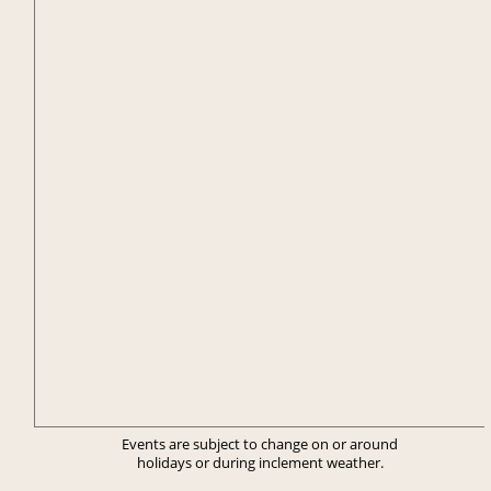
Events are subject to change on or around
holidays or during inclement weather.