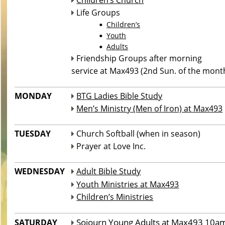
Children’s Church

 Life Groups

Children’s
•
Youth
•
Adults
•
 Friendship Groups after morning

service at Max493 (2nd Sun. of the mont
___________________________________________________________
MONDAY 
BTG Ladies Bible Study

Men’s Ministry (Men of Iron) at Max493

___________________________________________________________
TUESDAY
 Church Softball (when in season)

 Prayer at Love Inc.

___________________________________________________________
WEDNESDAY
Adult Bible Study

Youth Ministries at Max493

Children’s Ministries

___________________________________________________________
Sojourn Young Adults at Max493 10a
SATURDAY
