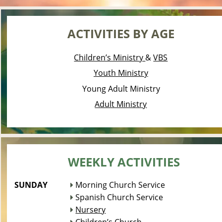
ACTIVITIES BY AGE
Children’s Ministry 
& 
VBS
Youth Ministry
Young Adult Ministry
Adult Ministry
WEEKLY ACTIVITIES
SUNDAY 
 Morning Church Service

 Spanish Church Service

Nursery
