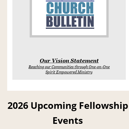
CHURCH
BULLETIN
Our Vision Statement
Reaching our Communities through One-on-One
Spirit Empowered Ministry
2026 Upcoming Fellowship
Events