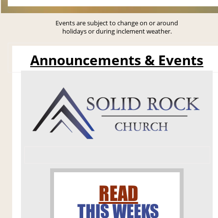
Events are subject to change on or around
holidays or during inclement weather.
Announcements & Events
READ
THIS WEEKS