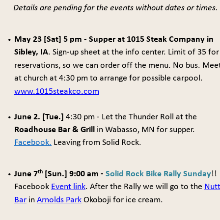
Details are pending for the events without dates or times.
May 23 [Sat] 5 pm - Supper at 1015 Steak Company in 
•
Sibley, IA
. Sign-up sheet at the info center. Limit of 35 for
reservations, so we can order off the menu. No bus. Meet
at church at 4:30 pm to arrange for possible carpool. 
www.1015steakco.com
June 2. [Tue.]
 4:30 pm -
Let the Thunder Roll at the 
•
Roadhouse Bar & Grill
 in Wabasso, MN for supper. 
Facebook.
 Leaving from Solid Rock. 
th
June 7
 [Sun.] 9:00 am - 
Solid Rock Bike Rally Sunday
!! 
•
Facebook 
Event link
. After the Rally we will go to the 
Nutt
Bar
 in 
Arnolds Park
 Okoboji for ice cream.