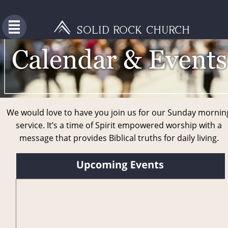
SOLID ROCK CHURCH
We would love to have you join us for our Sunday mornin
service. It’s a time of Spirit empowered worship with a 
message that provides Biblical truths for daily living. 