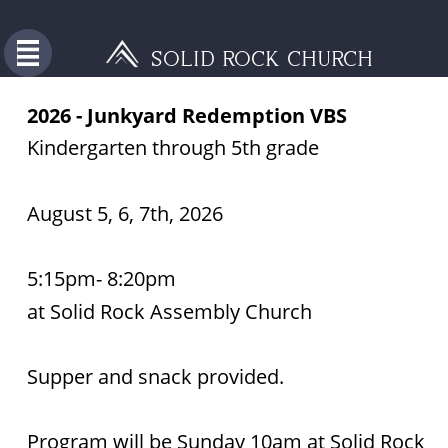
SOLID ROCK CHURCH
2026 - Junkyard Redemption VBS 
Kindergarten through 5th grade 
August 5, 6, 7th, 2026
5:15pm- 8:20pm 
at Solid Rock Assembly Church
Supper and snack provided.
Program will be Sunday 10am at Solid Rock 