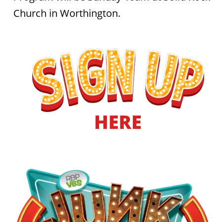
Church in Worthington.