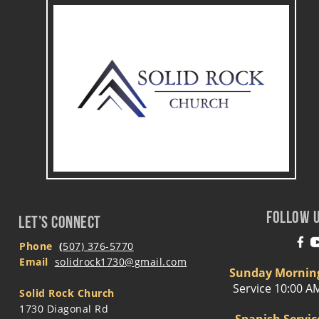
FOLLOW 
LET’S CONNECT
Phone
(
507) 376-5770
Email 
solidrock1730@gmail.com
Sunday Mornin
Service 10:00 A
Solid Rock Church
1730 Diagonal Rd